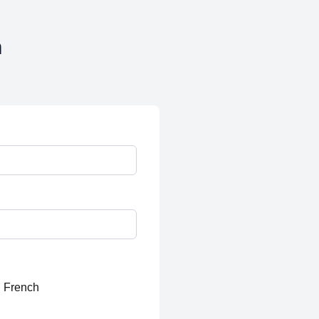
n
French