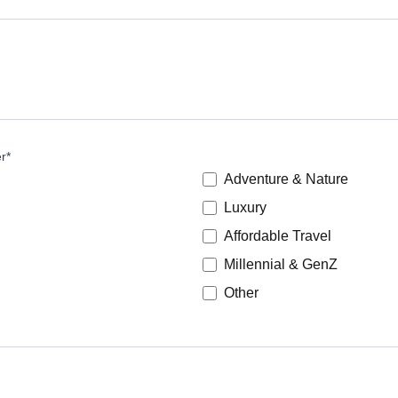
er
*
Adventure & Nature
Luxury
Affordable Travel
Millennial & GenZ
Other