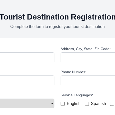
Tourist Destination Registratio
Complete the form to register your tourist destination
Address, City, State, Zip Code
*
Phone Number
*
Service Languages
*
English
Spanish