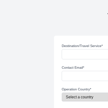
Destination/Travel Service
*
Contact Email
*
Operation Country
*