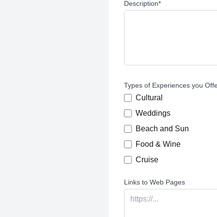
Description
*
Types of Experiences you Off
Cultural
Weddings
Beach and Sun
Food & Wine
Cruise
Links to Web Pages